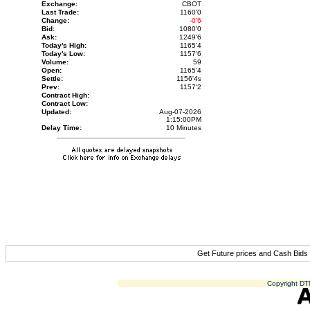
Exchange:
CBOT
Last Trade:
1160'0
Change:
-0'6
Bid:
1080'0
Ask:
1249'6
Today's High:
1165'4
Today's Low:
1157'6
Volume:
59
Open:
1165'4
Settle:
1156'4
s
Prev:
1157'2
Contract High:
Contract Low:
Updated:
Aug-07-2026
1:15:00PM
Delay Time:
10 Minutes
Get Future prices and Cash Bids
Copyright DTN