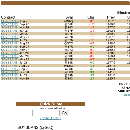
Electr
Contract
Sym
Chg
Prev
O
SOYBEANS
Aug 26
@S6Q
-0'6
1157'2
1
SOYBEANS
Sep 26
@S6U
-1'0
1160'0
1
SOYBEANS
Nov 26
@S6X
-1'4
1177'6
1
SOYBEANS
Jan 27
@S7F
-1'4
1192'6
1
SOYBEANS
Mar 27
@S7H
-1'0
1199'2
1
SOYBEANS
May 27
@S7K
-1'2
1207'2
1
SOYBEANS
Jul 27
@S7N
-1'0
1212'6
1
SOYBEANS
Aug 27
@S7Q
-0'4
1198'6
1
SOYBEANS
Sep 27
@S7U
0'0
1165'4
1
SOYBEANS
Nov 27
@S7X
-0'2
1159'2
1
SOYBEANS
Jan 28
@S8F
-0'2
1170'0
1
SOYBEANS
Mar 28
@S8H
-0'2
1169'4
1
SOYBEANS
May 28
@S8K
-0'2
1172'4
SOYBEANS
Jul 28
@S8N
0'0
1177'6
1
SOYBEANS
Aug 28
@S8Q
1'4
1167'2
SOYBEANS
Sep 28
@S8U
4'0
1144'4
SOYBEANS
Nov 28
@S8X
3'4
1141'6
SOYBEANS
Jul 29
@S9N
3'4
1161'0
SOYBEANS
Nov 29
@S9X
2'4
1125'4
Click th
Back
Quick Quote
Enter a symbol below
Symbol Lookup
SOYBEANS (@S6Q)