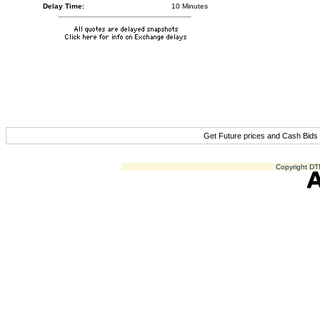
Delay Time:
10 Minutes
Get Future prices and Cash Bids
Copyright DTN