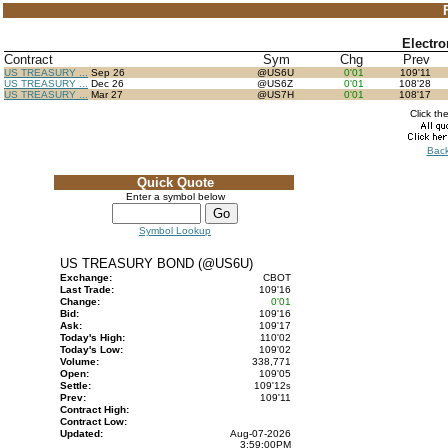
Electr
Contract
Sym
Chg
Prev
US TREASURY ...
Sep 26
@US6U
0'01
109'11
US TREASURY ...
Dec 26
@US6Z
0'01
108'28
US TREASURY ...
Mar 27
@US7H
0'01
108'17
Click th
Back
Quick Quote
Enter a symbol below
Symbol Lookup
US TREASURY BOND (@US6U)
Exchange:
CBOT
Last Trade:
109'16
Change:
0'01
Bid:
109'16
Ask:
109'17
Today's High:
110'02
Today's Low:
109'02
Volume:
338,771
Open:
109'05
Settle:
109'12
s
Prev:
109'11
Contract High:
Contract Low:
Updated:
Aug-07-2026
3:59:00PM