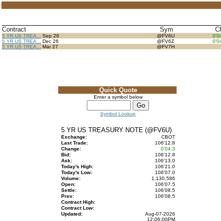
Contract
Sym
C
5 YR US TREA...
Sep 26
@FV6U
0'0
5 YR US TREA...
Dec 26
@FV6Z
0'0
5 YR US TREA...
Mar 27
@FV7H
Quick Quote
Enter a symbol below
Symbol Lookup
5 YR US TREASURY NOTE (@FV6U)
Exchange:
CBOT
Last Trade:
106'12.8
Change:
0'04.3
Bid:
106'12.8
Ask:
106'13.0
Today's High:
106'21.0
Today's Low:
106'07.0
Volume:
1,130,586
Open:
106'07.5
Settle:
106'08.5
Prev:
106'08.5
Contract High:
Contract Low:
Updated:
Aug-07-2026
12:06:00PM