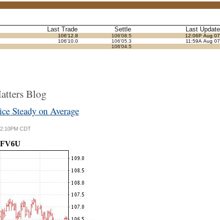
Last Trade
Settle
Last Update
106'12.8
106'08.5
12:06P Aug 07
106'10.0
106'05.3
11:59A Aug 07
106'04.5
tters Blog
e Steady on Average
6 12:10PM CDT
FV6U