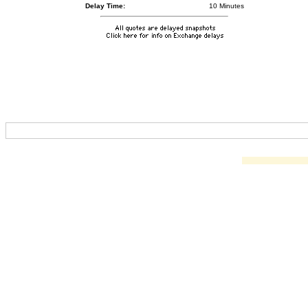
Delay Time:
10 Minutes