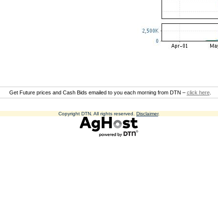
Get Future prices and Cash Bids emailed to you each morning from DTN –
click here
.
Copyright DTN. All rights reserved.
Disclaimer
.