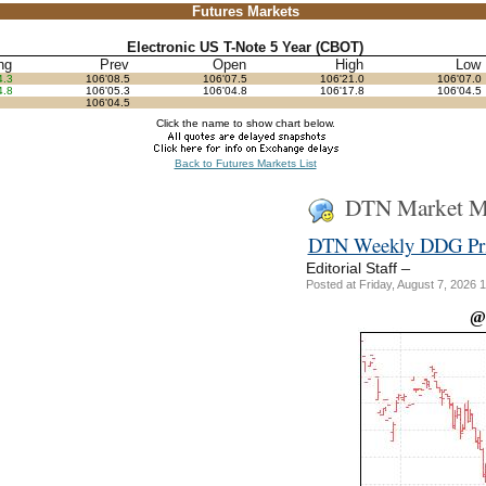
Futures Markets
Electronic US T-Note 5 Year (CBOT)
hg
Prev
Open
High
Low
4.3
106'08.5
106'07.5
106'21.0
106'07.0
4.8
106'05.3
106'04.8
106'17.8
106'04.5
106'04.5
Click the name to show chart below.
Back to Futures Markets List
DTN Market Ma
DTN Weekly DDG Pric
–
Editorial Staff
Posted at Friday, August 7, 202
@