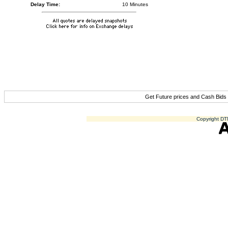
Delay Time:
10 Minutes
Get Future prices and Cash Bids
Copyright DTN