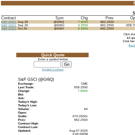
S
Contract
Sym
Chg
Prev
O
S&P GSCI
Aug 26
@GI6Q
7.8000
662.2500
S&P GSCI
Sep 26
@GI6U
6.3500
662.2500
658.
S&P GSCI
Oct 26
@GI6V
6.3500
662.2500
Click th
Back
Quick Quote
Enter a symbol below
Symbol Lookup
S&P GSCI (@GI6Q)
Exchange:
CME
Last Trade:
658.2500
Change:
7.8000
Bid:
Ask:
Today's High:
Today's Low:
Volume:
84
Open:
Settle:
670.0500
s
Prev:
662.2500
Contract High:
Contract Low:
Updated:
Aug-07-2026
3:45:00PM